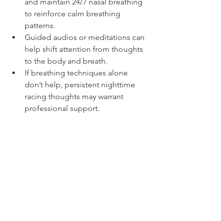
and maintain 24/7 nasal breathing 
to reinforce calm breathing 
patterns.
Guided audios or meditations can 
help shift attention from thoughts 
to the body and breath.
If breathing techniques alone 
don’t help, persistent nighttime 
racing thoughts may warrant 
professional support.