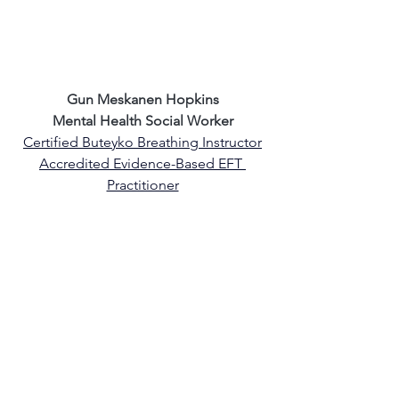
Gun Meskanen Hopkins
Mental Health Social Worker
Certified Buteyko Breathing Instructor
Accredited Evidence-Based EFT 
Practitioner