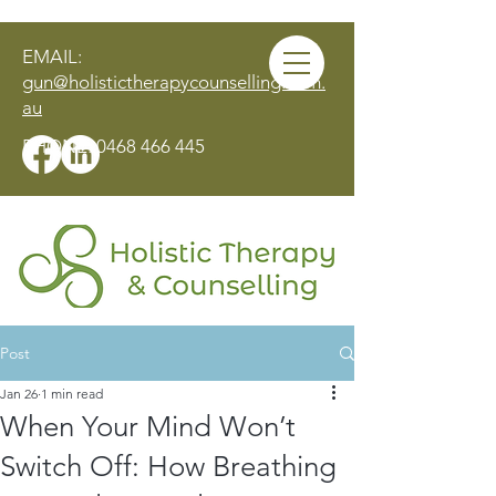
EMAIL:
gun@holistictherapycounselling.com.
au
PHONE:
0468 466 445
Post
MAKE AN APPOINTMENT
Jan 26
1 min read
When Your Mind Won’t
Switch Off: How Breathing