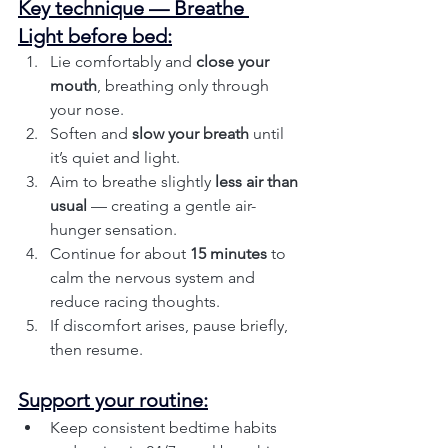
Key technique — Breathe 
Light before bed:
Lie comfortably and 
close your 
mouth
, breathing only through 
your nose.
Soften and 
slow your breath
 until 
it’s quiet and light.
Aim to breathe slightly 
less air than 
usual
 — creating a gentle air-
hunger sensation.
Continue for about 
15 minutes
 to 
calm the nervous system and 
reduce racing thoughts.
If discomfort arises, pause briefly, 
then resume.
Support your routine:
Keep consistent bedtime habits 