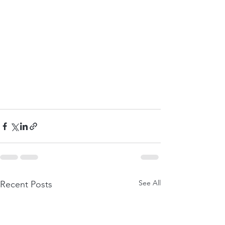
See All
Recent Posts