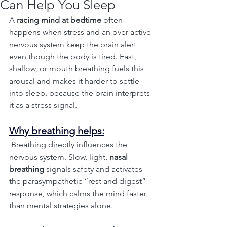
Can Help You Sleep
A 
racing mind at bedtime
 often 
happens when stress and an over-active 
nervous system keep the brain alert 
even though the body is tired. Fast, 
shallow, or mouth breathing fuels this 
arousal and makes it harder to settle 
into sleep, because the brain interprets 
it as a stress signal.
Why breathing helps:
 Breathing directly influences the 
nervous system. Slow, light, 
nasal 
breathing
 signals safety and activates 
the parasympathetic “rest and digest” 
response, which calms the mind faster 
than mental strategies alone.