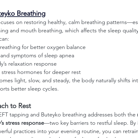
teyko Breathing
cuses on restoring healthy, calm breathing patterns—esp
ing and mouth breathing, which affects the sleep quality.
can:
reathing for better oxygen balance
 and symptoms of sleep apnea
y’s relaxation response
 stress hormones for deeper rest
s light, slow, and steady, the body naturally shifts int
orts better sleep cycles.
ach to Rest
EFT tapping and Buteyko breathing addresses both the 
’s stress response
—two key barriers to restful sleep. By 
erful practices into your evening routine, you can retrai