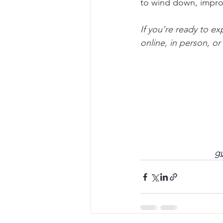
to wind down, improv
If you’re ready to e
online, in person, o
gu