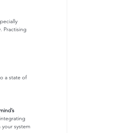
ecially 
 Practising 
o a state of 
mind’s 
integrating 
n your system 