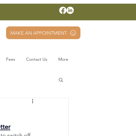
MAKE AN APPOINTMENT
Fees
Contact Us
More
tter
to switch off, 