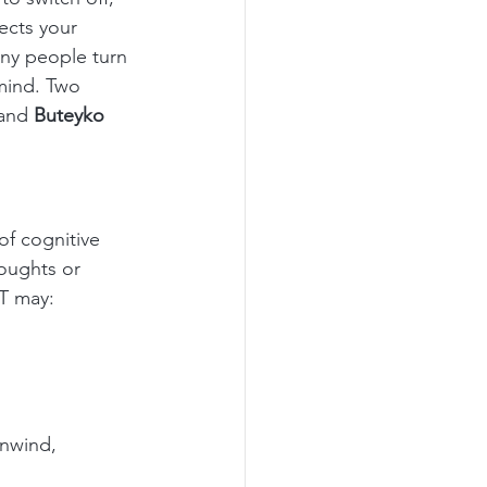
ects your 
ny people turn 
mind. Two 
and 
Buteyko 
f cognitive 
oughts or 
FT may:
nwind, 