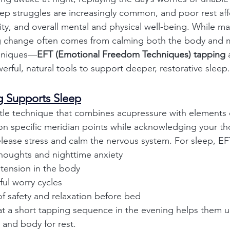
eep struggles are increasingly common, and poor rest aff
y, and overall mental and physical well-being. While ma
ing change often comes from calming both the body and 
hniques—
EFT (Emotional Freedom Techniques) tapping
 
rful, natural tools to support deeper, restorative sleep.
 Supports Sleep
tle technique that combines acupressure with elements o
on specific meridian points while acknowledging your th
lease stress and calm the nervous system. For sleep, E
houghts and nighttime anxiety
 tension in the body
ful worry cycles
f safety and relaxation before bed
t a short tapping sequence in the evening helps them u
and body for rest.