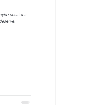
uteyko sessions—
deserve.