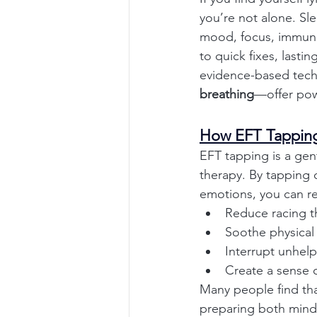
you’re not alone. Sl
mood, focus, immunit
to quick fixes, last
evidence-based tec
breathing
—offer powe
How EFT Tapping
EFT tapping is a gen
therapy. By tapping 
emotions, you can re
Reduce racing t
Soothe physical
Interrupt unhelp
Create a sense o
Many people find tha
preparing both mind 