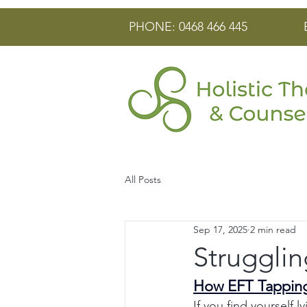
PHONE: 0468 466 445
All Posts
Sep 17, 2025
2 min read
Strugglin
How EFT Tapping
If you find yourself l