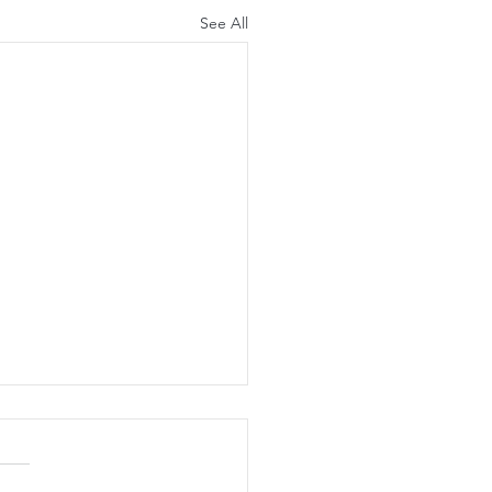
See All