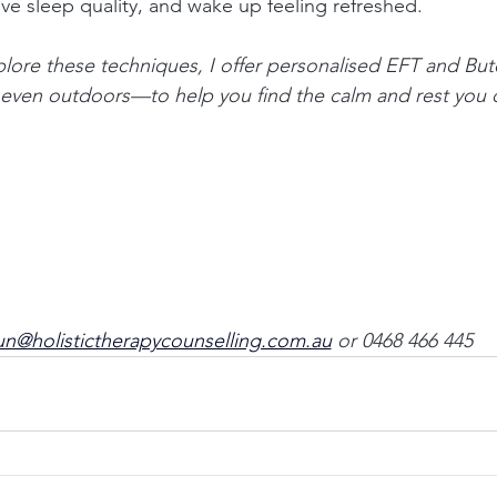
e sleep quality, and wake up feeling refreshed.
xplore these techniques, I offer personalised EFT and B
r even outdoors—to help you find the calm and rest you 
n@holistictherapycounselling.com.au
or 0468 466 445