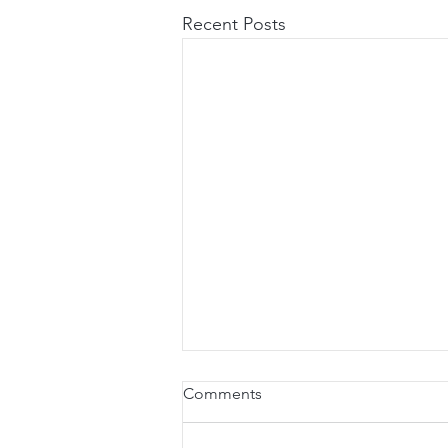
Recent Posts
Comments