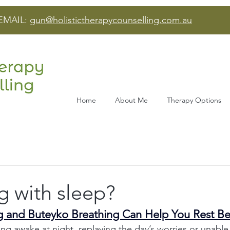
EMAIL:
gun@holistictherapycounselling.com.au
Home
About Me
Therapy Options
g with sleep?
 and Buteyko Breathing Can Help You Rest Be
ying awake at night, replaying the day’s worries or unable 