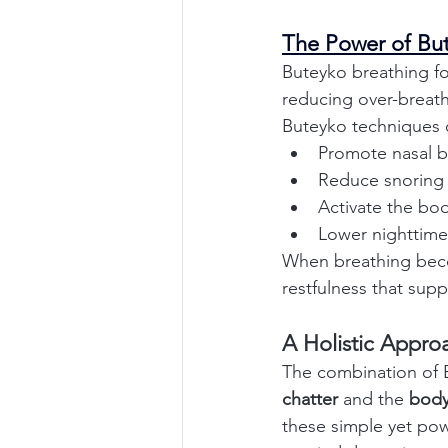
The Power of Bu
Buteyko breathing fo
reducing over-breath
Buteyko techniques 
Promote nasal b
Reduce snoring
Activate the bod
Lower nighttime
When breathing become
restfulness that supp
A Holistic Appro
The combination of 
chatter
 and the 
body
these simple yet pow