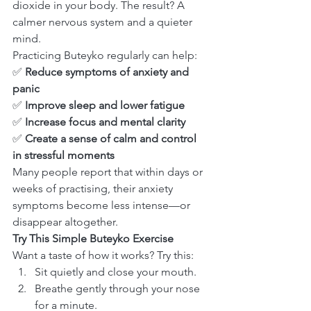
dioxide in your body. The result? A 
calmer nervous system and a quieter 
mind.
Practicing Buteyko regularly can help:
✅ 
Reduce symptoms of anxiety and 
panic
✅ 
Improve sleep and lower fatigue
✅ 
Increase focus and mental clarity
✅ 
Create a sense of calm and control 
in stressful moments
Many people report that within days or 
weeks of practising, their anxiety 
symptoms become less intense—or 
disappear altogether.
Try This Simple Buteyko Exercise
Want a taste of how it works? Try this:
Sit quietly and close your mouth.
Breathe gently through your nose 
for a minute.