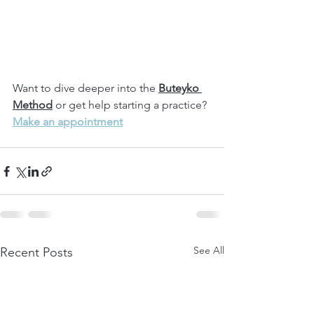
Want to dive deeper into the 
Buteyko 
Method
 or get help starting a practice?
Make an appointment
See All
Recent Posts