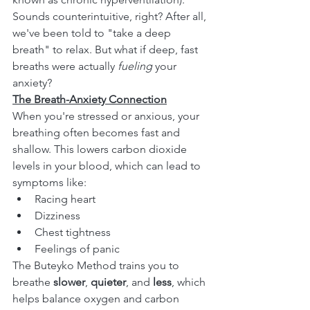
Sounds counterintuitive, right? After all, 
we've been told to "take a deep 
breath" to relax. But what if deep, fast 
breaths were actually 
fueling
 your 
anxiety?
The Breath-Anxiety Connection
When you're stressed or anxious, your 
breathing often becomes fast and 
shallow. This lowers carbon dioxide 
levels in your blood, which can lead to 
symptoms like:
Racing heart
Dizziness
Chest tightness
Feelings of panic
The Buteyko Method trains you to 
breathe 
slower
, 
quieter
, and 
less
, which 
helps balance oxygen and carbon 