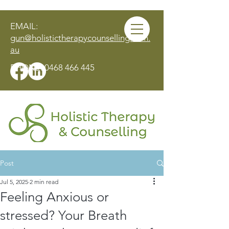
EMAIL:
gun@holistictherapycounselling.com.
au
PHONE:
0468 466 445
Post
MAKE AN APPOINTMENT
Jul 5, 2025
2 min read
Feeling Anxious or
stressed? Your Breath