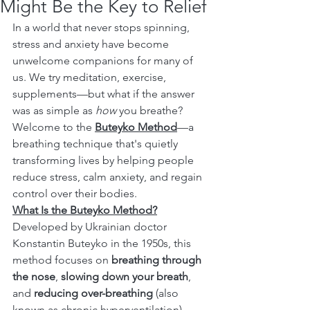
Might Be the Key to Relief
In a world that never stops spinning, 
stress and anxiety have become 
unwelcome companions for many of 
us. We try meditation, exercise, 
supplements—but what if the answer 
was as simple as 
how
 you breathe?
Welcome to the 
Buteyko Method
—a 
breathing technique that's quietly 
transforming lives by helping people 
reduce stress, calm anxiety, and regain 
control over their bodies.
What Is the Buteyko Method?
Developed by Ukrainian doctor 
Konstantin Buteyko in the 1950s, this 
method focuses on 
breathing through 
the nose
, 
slowing down your breath
, 
and 
reducing over-breathing
 (also 
known as chronic hyperventilation).