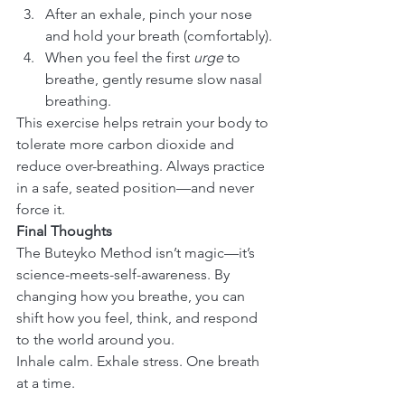
After an exhale, pinch your nose 
and hold your breath (comfortably).
When you feel the first 
urge
 to 
breathe, gently resume slow nasal 
breathing.
This exercise helps retrain your body to 
tolerate more carbon dioxide and 
reduce over-breathing. Always practice 
in a safe, seated position—and never 
force it.
Final Thoughts
The Buteyko Method isn’t magic—it’s 
science-meets-self-awareness. By 
changing how you breathe, you can 
shift how you feel, think, and respond 
to the world around you.
Inhale calm. Exhale stress. One breath 
at a time.