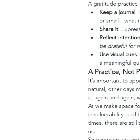
A gratitude practice
Keep a journal
:
or small—what m
Share it
: Expres
Reflect intention
be grateful for 
Use visual cues
:
a meaningful qu
A Practice, Not P
It’s important to ap
natural, other days m
it, again and again,
As we make space for
in vulnerability, an
times, there are sti
us.
So wherever you are 