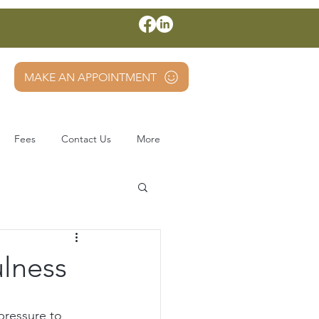
MAKE AN APPOINTMENT
Fees
Contact Us
More
ulness
pressure to 