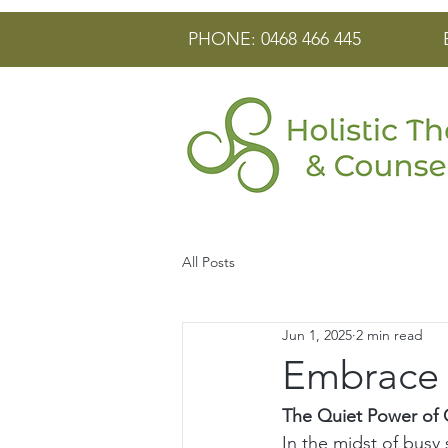
PHONE: 0468 466 445
All Posts
Jun 1, 2025
2 min read
Embrace t
The Quiet Power of G
In the midst of busy