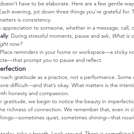
 doesn’t have to be elaborate. Here are a few gentle way
 Each evening, jot down three things you're grateful for. 
atters is consistency.
s appreciation to someone, whether in a message, call, o
ally
: During stressful moments, pause and ask, 
What is o
right now?
 Place reminders in your home or workspace—a sticky no
ote—that prompt you to pause and reflect.
erfection
proach gratitude as a practice, not a performance. Some d
ore difficult—and that’s okay. What matters is the intenti
 with honesty and compassion.
 gratitude, we begin to notice the beauty in imperfectio
d the richness of connection. We remember that, even in c
ll things—sometimes quiet, sometimes shining—that nouri
today, take a breath. Look around. There is something h