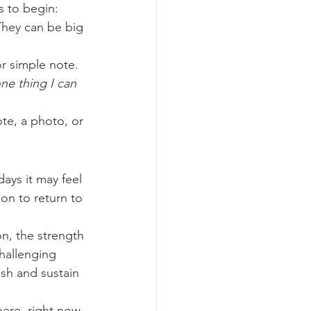
s to begin:
They can be big 
r simple note.
ne thing I can 
te, a photo, or 
ays it may feel 
on to return to 
n, the strength 
hallenging 
sh and sustain 
ere, right now, 