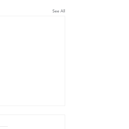
See All