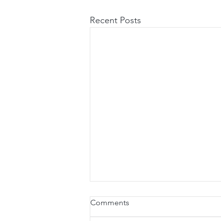
Recent Posts
Comments