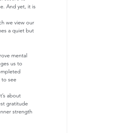
. And yet, it is 
ich we view our 
es a quiet but 
prove mental 
ages us to 
completed 
 to see 
t’s about 
st gratitude 
inner strength 