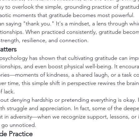
sy to overlook the simple, grounding practice of gratitude
chaotic moments that gratitude becomes most powerful.
an saying "thank you." It's a mindset, a lens through wh
tionships. When practiced consistently, gratitude becom
trength, resilience, and connection.
atters
 psychology has shown that cultivating gratitude can im
tionships, and even boost physical well-being. It encour
tories—moments of kindness, a shared laugh, or a task 
r time, this simple shift in perspective rewires the brain
 lack.
bout denying hardship or pretending everything is okay. I
th struggle and appreciation. In fact, some of the deepe
but in adversity—when we recognize support, lessons, or 
e go unnoticed.
ude Practice