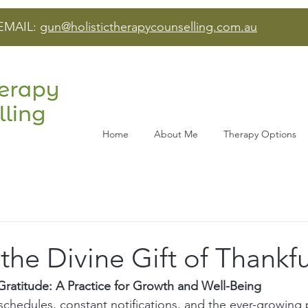
EMAIL:
gun@holistictherapycounselling.com.au
Home
About Me
Therapy Options
he Divine Gift of Thankf
ratitude: A Practice for Growth and Well-Being
 schedules, constant notifications, and the ever-growing 