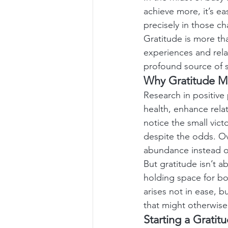
achieve more, it’s ea
precisely in those 
Gratitude is more th
experiences and rela
profound source of s
Why Gratitude M
Research in positive
health, enhance rela
notice the small vic
despite the odds. Ove
abundance instead of
But gratitude isn’t a
holding space for bo
arises not in ease, 
that might otherwis
Starting a Gratit