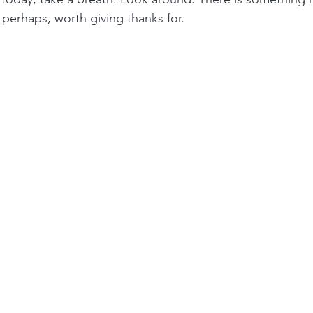
erhaps, worth giving thanks for.