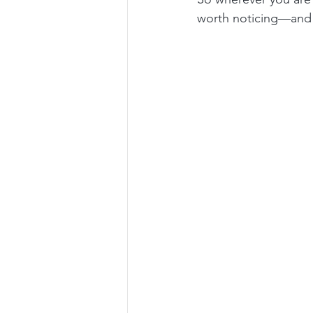
worth noticing—and p