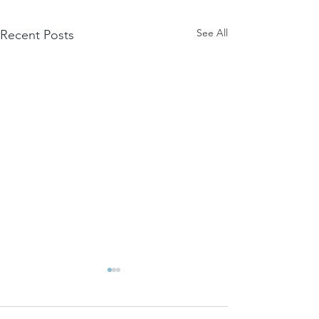
See All
Recent Posts