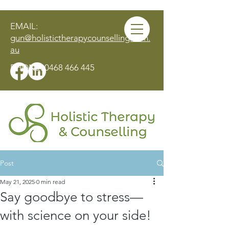
EMAIL:
gun@holistictherapycounselling.com.
au
PHONE:
0468 466 445
Post
MAKE AN APPOINTMENT
May 21, 2025
0 min read
Say goodbye to stress—
with science on your side!