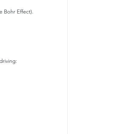
e Bohr Effect).
driving: