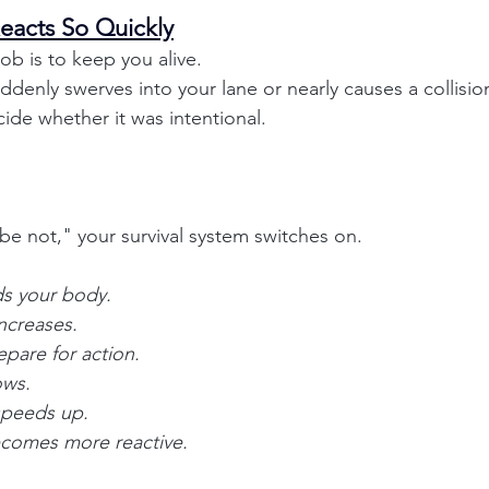
eacts So Quickly
job is to keep you alive.
denly swerves into your lane or nearly causes a collision
ide whether it was intentional.
be not," your survival system switches on.
ds your body.
increases.
pare for action.
ows.
speeds up.
ecomes more reactive.