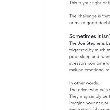
This is your fight-or
The challenge is that 
or make good decisi
Sometimes It Isn'
The Joe Stephens Law
triggered by much mor
poor sleep and runnin
stressors combine wit
making emotional rea
In other words...
The driver who cuts 
They may simply be th
Imagine your nervou
Every stressful expe