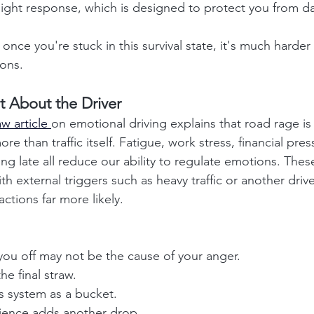
-flight response, which is designed to protect you from d
once you're stuck in this survival state, it's much harder 
ons.
t About the Driver
 article 
on emotional driving explains that road rage is
e than traffic itself. Fatigue, work stress, financial press
g late all reduce our ability to regulate emotions. These
h external triggers such as heavy traffic or another drive
ctions far more likely.
you off may not be the cause of your anger.
e final straw.
s system as a bucket.
rience adds another drop.