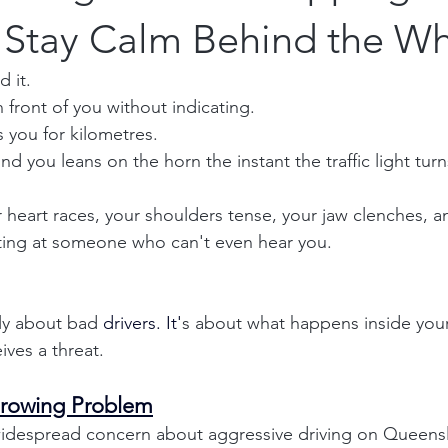
 Stay Calm Behind the W
 it.
front of you without indicating.
s you for kilometres.
d you leans on the horn the instant the traffic light tur
 heart races, your shoulders tense, your jaw clenches, a
ting at someone who can't even hear you.
ly about bad 
drivers.
 It
'
s about what happens inside you
ives a threat.
Growing Problem
despread concern about aggressive driving on Queensl