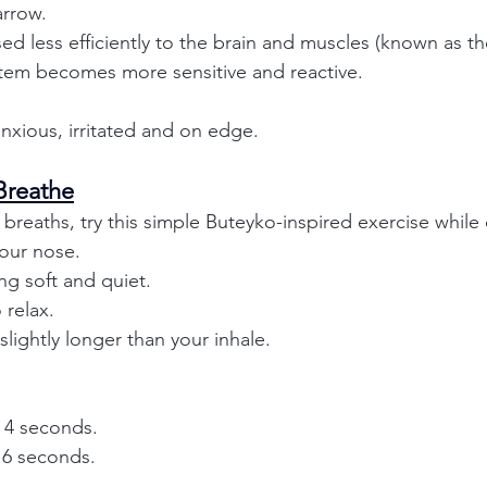
arrow.
ed less efficiently to the brain and muscles (known as th
tem becomes more sensitive and reactive.
nxious, irritated and on edge.
Breathe
 breaths, try this simple Buteyko-inspired exercise while 
our nose.
g soft and quiet.
 relax.
lightly longer than your inhale.
r 4 seconds.
r 6 seconds.