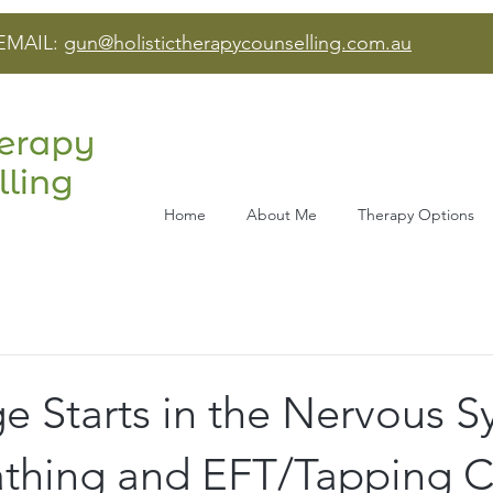
EMAIL:
gun@holistictherapycounselling.com.au
Home
About Me
Therapy Options
 Starts in the Nervous S
thing and EFT/Tapping 