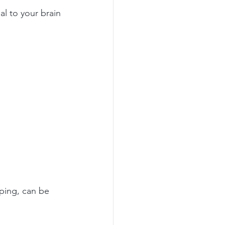
al to your brain 
ping, can be 