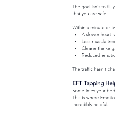
The goal isn't to fil
that you are safe.
Within a minute or t
A slower heart r
Less muscle ten
Clearer thinking
Reduced emotion
The traffic hasn't c
EFT Tapping Hel
Sometimes your body
This is where Emoti
incredibly helpful.