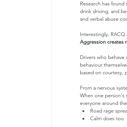
Research has found t
drink driving, and be
and verbal abuse con
Interestingly, RACQ 
Aggression creates 
Drivers who behave a
behaviour themselve
based on courtesy, p
From a nervous syste
When one person's str
everyone around th
Road rage sprea
Calm does too.