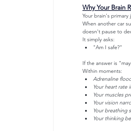
Why Your Brain R
Your brain's primary 
When another car sud
doesn't pause to dec
It simply asks:
"Am I safe?"
If the answer is "may
Within moments:
Adrenaline floo
Your heart rate 
Your muscles pre
Your vision narr
Your breathing 
Your thinking b