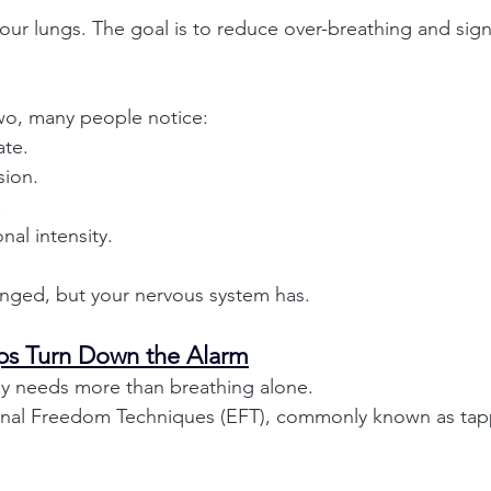
l your lungs. The goal is to reduce over-breathing and sign
wo, many people notice:
ate.
sion.
.
al intensity.
hanged, but your nervous system has.
ps Turn Down the Alarm
 needs more than breathing alone.
onal Freedom Techniques (EFT), commonly known as tap