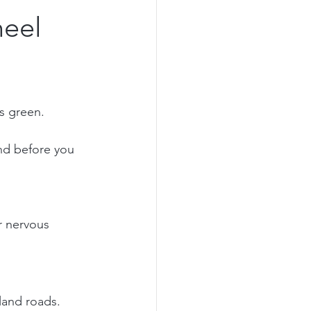
heel
ns green.
nd before you 
r nervous 
and roads. 