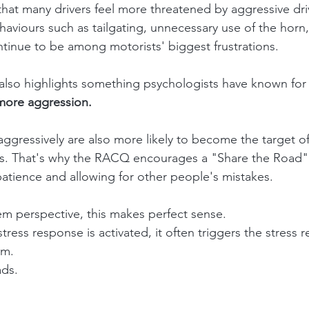
hat many drivers feel more threatened by aggressive dri
haviours such as tailgating, unnecessary use of the horn
tinue to be among motorists' biggest frustrations.
also highlights something psychologists have known for 
more aggression.
ggressively are also more likely to become the target of
s. That's why the RACQ encourages a "Share the Road"
atience and allowing for other people's mistakes.
m perspective, this makes perfect sense.
ess response is activated, it often triggers the stress r
em.
ds.