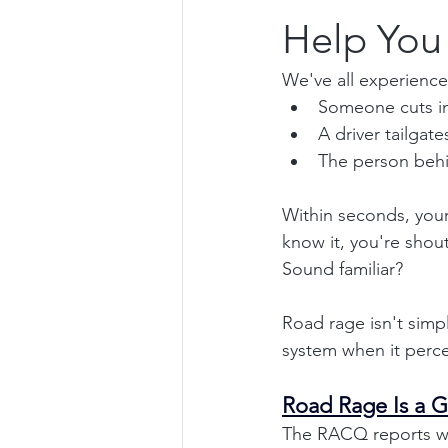
Help You
We've all experienced
Someone cuts in 
A driver tailgate
The person behin
Within seconds, your
know it, you're shou
Sound familiar?
Road rage isn't simp
system when it perce
Road Rage Is a 
The RACQ reports wi