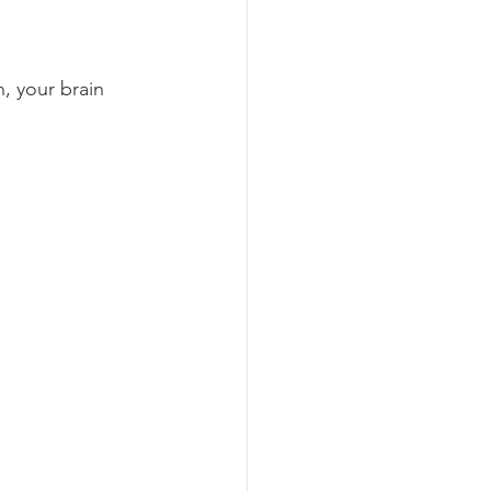
, your brain 