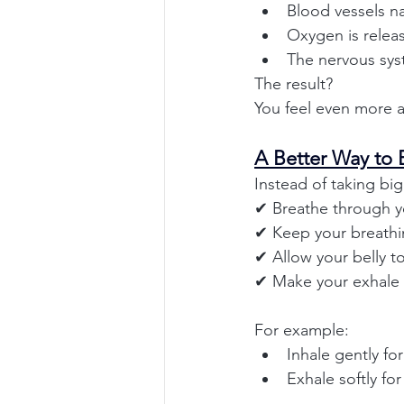
Blood vessels n
Oxygen is releas
The nervous sys
The result?
You feel even more a
A Better Way to 
Instead of taking big
✔ Breathe through y
✔ Keep your breathin
✔ Allow your belly to
✔ Make your exhale s
For example:
Inhale gently fo
Exhale softly fo