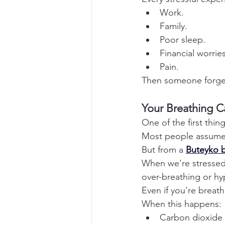
Work.
Family.
Poor sleep.
Financial worries
Pain.
Then someone forgets
Your Breathing C
One of the first thin
Most people assume t
But from a 
Buteyko b
When we're stressed,
over-breathing or hyp
Even if you're breat
When this happens:
Carbon dioxide 