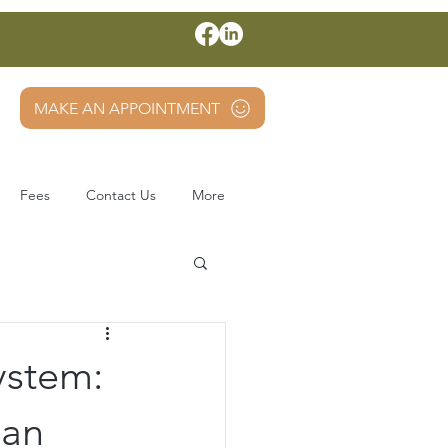
MAKE AN APPOINTMENT
Fees
Contact Us
More
ystem:
Can