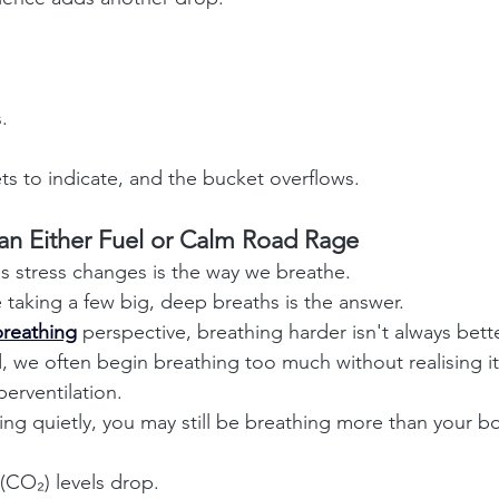
.
 to indicate, and the bucket overflows.
an Either Fuel or Calm Road Rage
gs stress changes is the way we breathe.
aking a few big, deep breaths is the answer.
reathing
perspective, breathing harder isn't always bette
 we often begin breathing too much without realising it. 
erventilation.
hing quietly, you may still be breathing more than your 
(CO₂) levels drop.