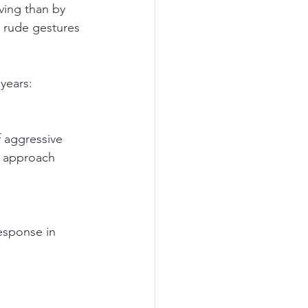
ving than by 
, rude gestures 
years:
 aggressive 
 approach 
esponse in 