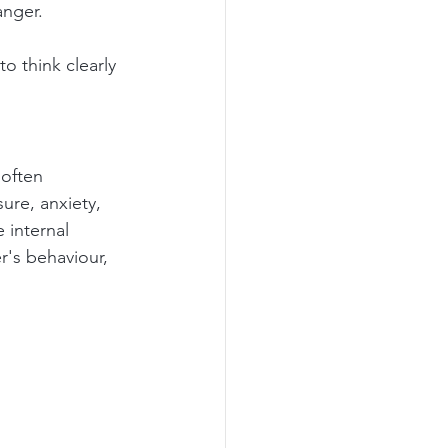
anger.
to think clearly 
 often 
ure, anxiety, 
 internal 
r's behaviour, 