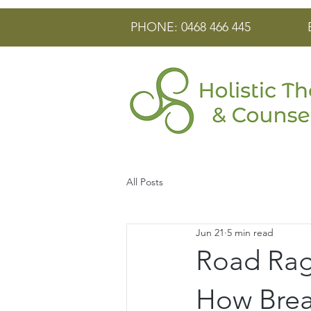
PHONE: 0468 466 445
All Posts
Jun 21
5 min read
Road Rage
How Brea