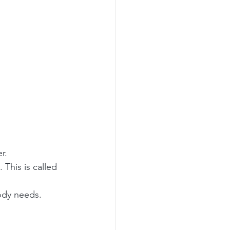
r.
This is called 
body needs.