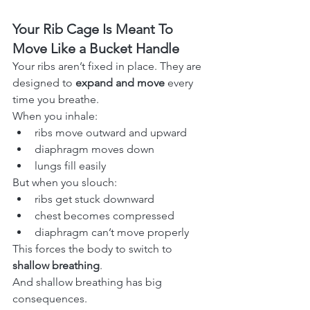
Your Rib Cage Is Meant To 
Move Like a Bucket Handle
Your ribs aren’t fixed in place. They are 
designed to 
expand and move
 every 
time you breathe.
When you inhale:
ribs move outward and upward
diaphragm moves down
lungs fill easily
But when you slouch:
ribs get stuck downward
chest becomes compressed
diaphragm can’t move properly
This forces the body to switch to 
shallow breathing
.
And shallow breathing has big 
consequences.