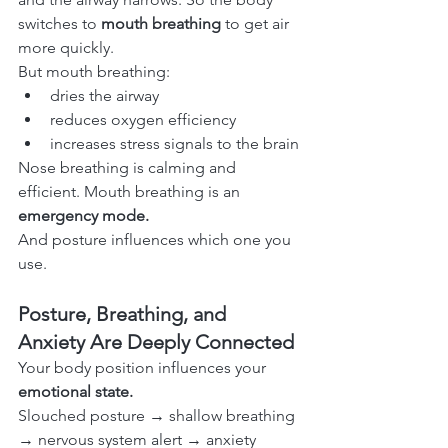
switches to 
mouth breathing
 to get air 
more quickly.
But mouth breathing:
dries the airway
reduces oxygen efficiency
increases stress signals to the brain
Nose breathing is calming and 
efficient. Mouth breathing is an 
emergency mode.
And posture influences which one you 
use.
Posture, Breathing, and 
Anxiety Are Deeply Connected
Your body position influences your 
emotional state.
Slouched posture → shallow breathing 
→ nervous system alert → anxiety 