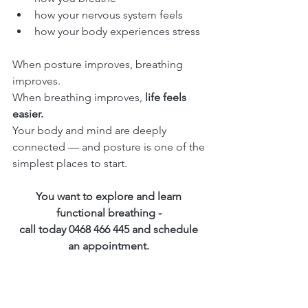
how your nervous system feels
how your body experiences stress
When posture improves, breathing 
improves.
When breathing improves, 
life feels 
easier.
Your body and mind are deeply 
connected — and posture is one of the 
simplest places to start.
You want to explore and learn 
functional breathing - 
call today 0468 466 445 and schedule 
an appointment. 