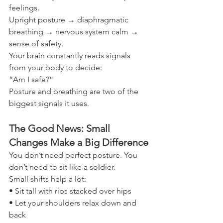
feelings.
Upright posture → diaphragmatic 
breathing → nervous system calm → 
sense of safety.
Your brain constantly reads signals 
from your body to decide:
“Am I safe?”
Posture and breathing are two of the 
biggest signals it uses.
The Good News: Small 
Changes Make a Big Difference
You don’t need perfect posture. You 
don’t need to sit like a soldier.
Small shifts help a lot:
• Sit tall with ribs stacked over hips
• Let your shoulders relax down and 
back