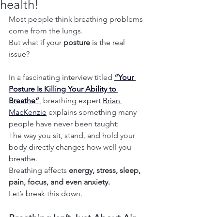
health!
Most people think breathing problems 
come from the lungs.
But what if your 
posture
 is the real 
issue?
In a fascinating interview titled 
“Your 
Posture Is Killing Your Ability to 
Breathe”
, breathing expert 
Brian 
MacKenzie
 explains something many 
people have never been taught:
The way you sit, stand, and hold your 
body directly changes how well you 
breathe.
Breathing affects 
energy, stress, sleep, 
pain, focus, and even anxiety.
Let’s break this down.