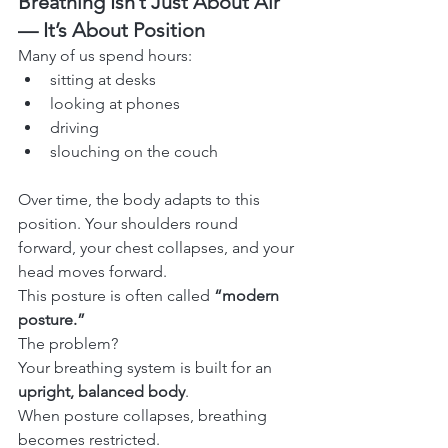
Breathing Isn’t Just About Air 
— It’s About Position
Many of us spend hours:
sitting at desks
looking at phones
driving
slouching on the couch
Over time, the body adapts to this 
position. Your shoulders round 
forward, your chest collapses, and your 
head moves forward.
This posture is often called 
“modern 
posture.”
The problem?
Your breathing system is built for an 
upright, balanced body
.
When posture collapses, breathing 
becomes restricted.