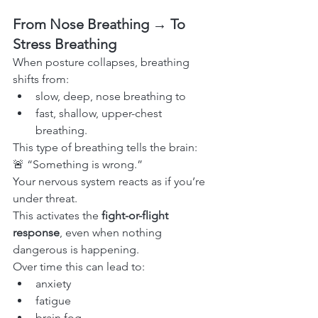
From Nose Breathing → To 
Stress Breathing
When posture collapses, breathing 
shifts from:
slow, deep, nose breathing to
fast, shallow, upper-chest 
breathing.
This type of breathing tells the brain:
🚨 “Something is wrong.”
Your nervous system reacts as if you’re 
under threat.
This activates the 
fight-or-flight 
response
, even when nothing 
dangerous is happening.
Over time this can lead to:
anxiety
fatigue
brain fog