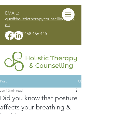
EMAIL:
gun@holistictherapycounselling.com.
au
PHONE:
0468 466 445
Post
MAKE AN APPOINTMENT
Jun 1
3 min read
Did you know that posture
affects your breathing &