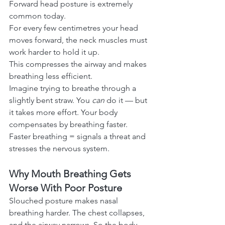
Forward head posture is extremely 
common today.
For every few centimetres your head 
moves forward, the neck muscles must 
work harder to hold it up.
This compresses the airway and makes 
breathing less efficient.
Imagine trying to breathe through a 
slightly bent straw. You 
can
 do it — but 
it takes more effort. Your body 
compensates by breathing faster.
Faster breathing = signals a threat and 
stresses the nervous system.
Why Mouth Breathing Gets 
Worse With Poor Posture
Slouched posture makes nasal 
breathing harder. The chest collapses, 
and the airway narrows. So the body 