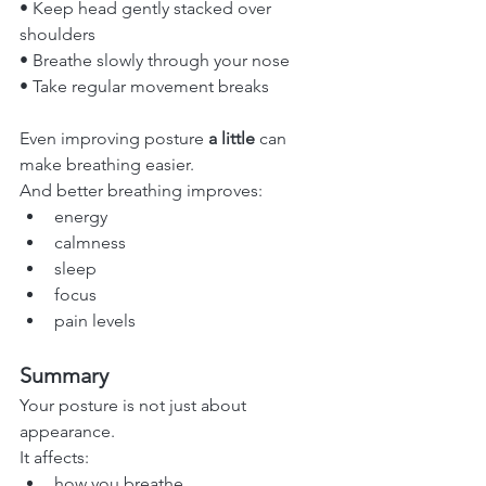
• Keep head gently stacked over 
shoulders
• Breathe slowly through your nose
• Take regular movement breaks
Even improving posture 
a little
 can 
make breathing easier.
And better breathing improves:
energy
calmness
sleep
focus
pain levels
Summary
Your posture is not just about 
appearance.
It affects:
how you breathe