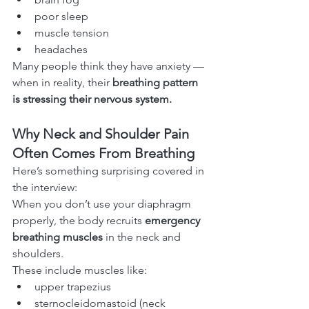
poor sleep
muscle tension
headaches
Many people think they have anxiety — 
when in reality, their 
breathing pattern 
is stressing their nervous system.
Why Neck and Shoulder Pain 
Often Comes From Breathing
Here’s something surprising covered in 
the interview:
When you don’t use your diaphragm 
properly, the body recruits 
emergency 
breathing muscles
 in the neck and 
shoulders.
These include muscles like:
upper trapezius
sternocleidomastoid (neck 