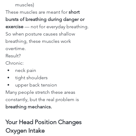
muscles)
These muscles are meant for 
short 
bursts of breathing during danger or 
exercise
 — not for everyday breathing.
So when posture causes shallow 
breathing, these muscles work 
overtime.
Result?
Chronic:
neck pain
tight shoulders
upper back tension
Many people stretch these areas 
constantly, but the real problem is 
breathing mechanics.
Your Head Position Changes 
Oxygen Intake