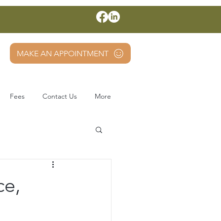
MAKE AN APPOINTMENT
Fees
Contact Us
More
ce,