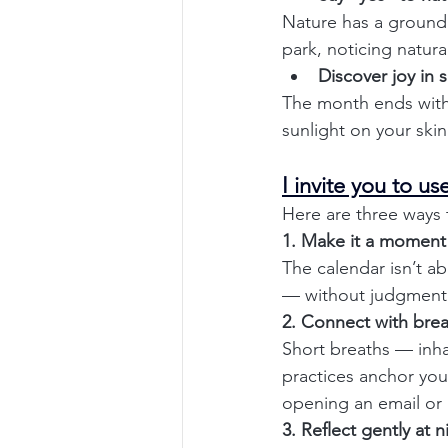
Nature has a groundi
park, noticing natur
Discover joy in s
The month ends with 
sunlight on your skin
I invite you to u
Here are three ways 
1. Make it a moment
The calendar isn’t ab
— without judgment.
2. Connect with bre
Short breaths — inha
practices anchor you
opening an email or
3. Reflect gently at n