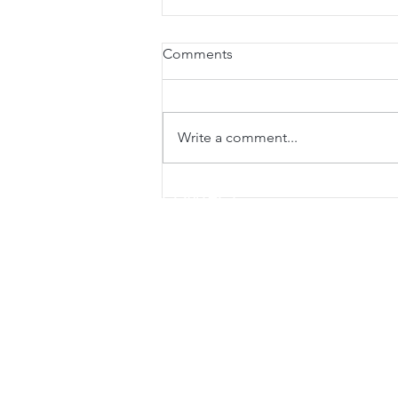
Comments
Write a comment...
Tapping explained from a
CONTACT
neuroscience perspective
Sunrise Beach Therapy Room
23 Orealla Crescent, Sunrise Beach QLD 
Mobile. 0468 466 445
Medicare provider number
Sunrise Beach - 6229481T
Gympie Therapy Room