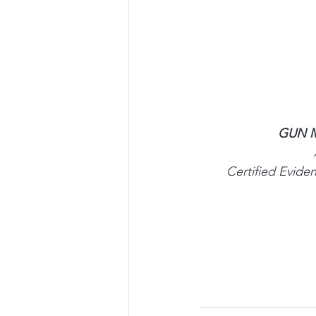
GUN M
Certified Evid