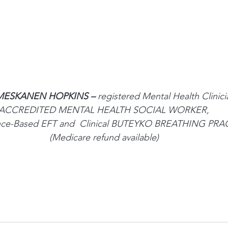
ESKANEN HOPKINS – 
registered Mental Health Clinici
ACCREDITED MENTAL HEALTH SOCIAL WORKER,
ence-Based EFT and  Clinical BUTEYKO BREATHING PR
(Medicare refund available)