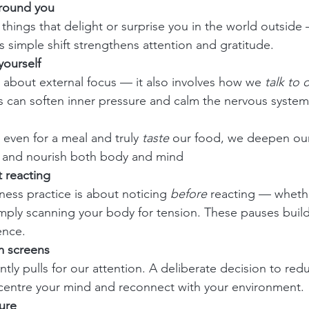
around you
things that delight or surprise you in the world outside 
s simple shift strengthens attention and gratitude.
yourself
t about external focus — it also involves how we 
talk to 
 can soften inner pressure and calm the nervous system
ven for a meal and truly 
taste
 our food, we deepen our
 and nourish both body and mind
 reacting
lness practice is about noticing 
before
 reacting — whethe
imply scanning your body for tension. These pauses buil
ence.
m screens
tly pulls for our attention. A deliberate decision to red
o centre your mind and reconnect with your environment.
ure