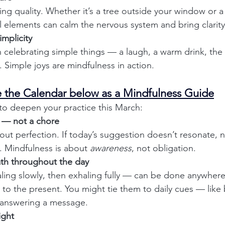
ng quality. Whether it’s a tree outside your window or a 
al elements can calm the nervous system and bring clarity
implicity
celebrating simple things — a laugh, a warm drink, the f
. Simple joys are mindfulness in action.
se the Calendar below as a Mindfulness Guide
to deepen your practice this March:
 — not a chore
out perfection. If today’s suggestion doesn’t resonate, n
 Mindfulness is about 
awareness
, not obligation.
ath throughout the day
ling slowly, then exhaling fully — can be done anywher
 to the present. You might tie them to daily cues — like 
 answering a message.
ight