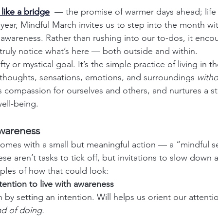
like a bridge
— the promise of warmer days ahead; life r
year, Mindful March invites us to step into the month wit
 awareness. Rather than rushing into our to-dos, it enco
truly notice what’s here — both outside and within.
fty or mystical goal. It’s the simple practice of living in t
houghts, sensations, emotions, and surroundings 
with
ds compassion for ourselves and others, and nurtures a st
ell-being.
Awareness
omes with a small but meaningful action — a “mindful s
ese aren’t tasks to tick off, but invitations to slow down
les of how that could look:
ntention to live with awareness
by setting an intention. Will helps us orient our attentio
ad of doing.