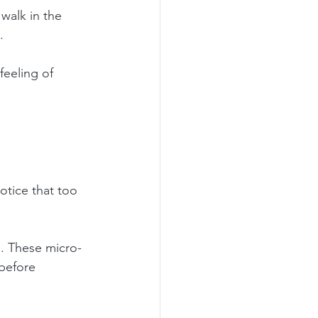
walk in the 
.
eeling of 
otice that too 
e. These micro-
before 