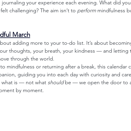
 journaling your experience each evening. What did you
elt challenging? The aim isn’t to 
perform
 mindfulness bu
dful March
about adding more to your to-do list. It’s about becomi
 your thoughts, your breath, your kindness — and letting 
ove through the world.
o mindfulness or returning after a break, this calendar 
ion, guiding you into each day with curiosity and care
g what is — not what 
should
 be — we open the door to a
 moment by moment.