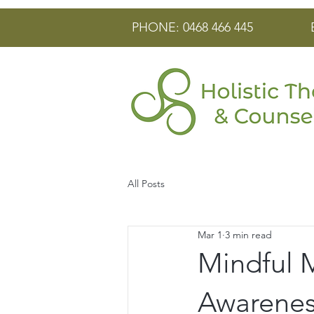
PHONE: 0468 466 445
All Posts
Mar 1
3 min read
Mindful 
Awarenes