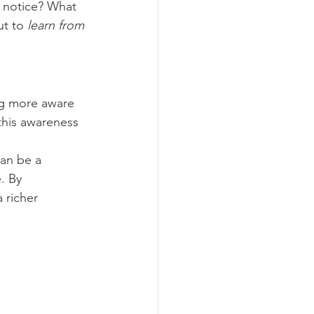
 notice? What 
t to 
learn from 
ng more aware 
this awareness 
can be a 
. By 
 richer 