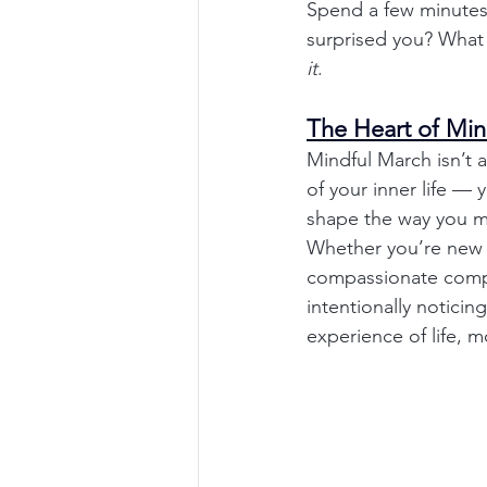
Spend a few minutes
surprised you? What f
it
.
The Heart of Min
Mindful March isn’t 
of your inner life —
shape the way you m
Whether you’re new t
compassionate compan
intentionally noticin
experience of life,