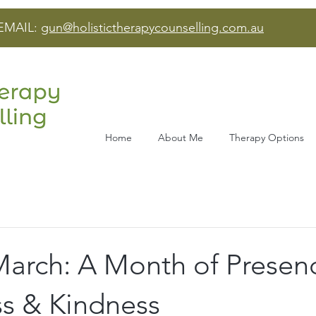
EMAIL:
gun@holistictherapycounselling.com.au
Home
About Me
Therapy Options
March: A Month of Presen
s & Kindness