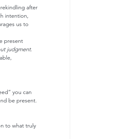
ekindling after 
h intention, 
urages us to 
he present 
out judgment
. 
able, 
eed” you can 
 and be present.
n to what truly 