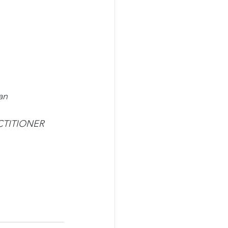
an
ACTITIONER