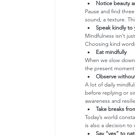
Notice beauty 
Pause and find three 
sound, a texture. Thi
Speak kindly to 
Mindfulness isn’t jus
Choosing kind words
Eat mindfully
When we slow down e
the present moment
Observe without
A lot of daily mindfu
before replying or s
awareness and resili
Take breaks fro
Today’s world constan
is also a decision t
Say “yes” to nat