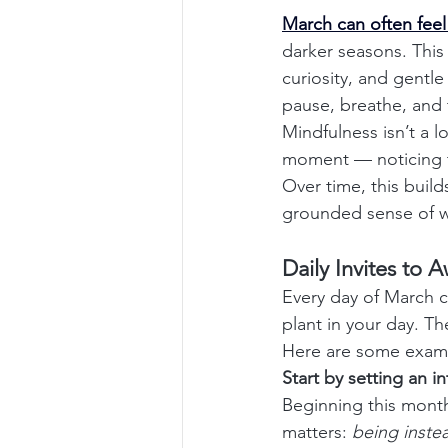
March can often feel 
darker seasons. This 
curiosity, and gentle
pause, breathe, and 
Mindfulness isn’t a lo
moment — noticing t
Over time, this buil
grounded sense of w
Daily Invites to 
Every day of March c
plant in your day. Th
Here are some examp
Start by setting an i
Beginning this month 
matters: 
being inste