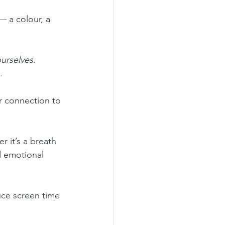
— a colour, a 
ourselves
. 
.
 connection to 
r it’s a breath 
d emotional 
uce screen time 