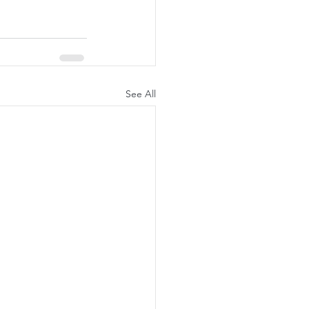
See All