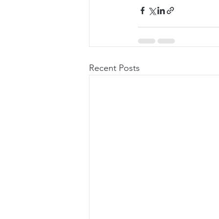
Recent Posts